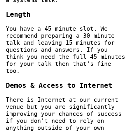
Length
You have a 45 minute slot. We
recommend preparing a 30 minute
talk and leaving 15 minutes for
questions and answers. If you
think you need the full 45 minutes
for your talk then that's fine
too.
Demos & Access to Internet
There is Internet at our current
venue but you are significantly
improving your chances of success
if you don't need to rely on
anything outside of your own