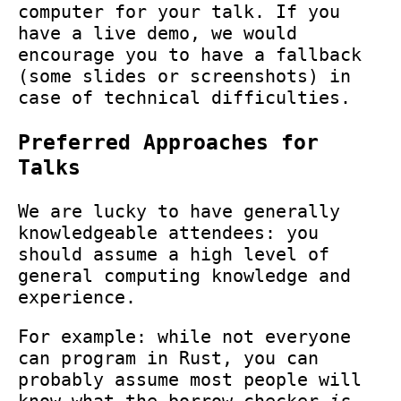
computer for your talk. If you
have a live demo, we would
encourage you to have a fallback
(some slides or screenshots) in
case of technical difficulties.
Preferred Approaches for
Talks
We are lucky to have generally
knowledgeable attendees: you
should assume a high level of
general computing knowledge and
experience.
For example: while not everyone
can program in Rust, you can
probably assume most people will
know what the borrow checker
is
.