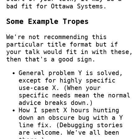
bad fit for Ottawa Systems.
Some Example Tropes
We're not recommending this
particular title format but if
your talk would fit in with these,
then that's a good sign.
General problem Y is solved,
except for highly specific
use-case X. (When your
specific needs mean the normal
advice breaks down.)
How I spent X hours hunting
down an obscure bug with a Y
line fix. (Debugging stories
are welcome. We've all been