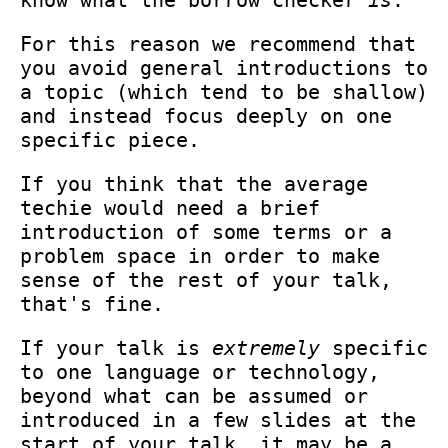
For this reason we recommend that
you avoid general introductions to
a topic (which tend to be shallow)
and instead focus deeply on one
specific piece.
If you think that the average
techie would need a brief
introduction of some terms or a
problem space in order to make
sense of the rest of your talk,
that's fine.
If your talk is
extremely
specific
to one language or technology,
beyond what can be assumed or
introduced in a few slides at the
start of your talk, it may be a