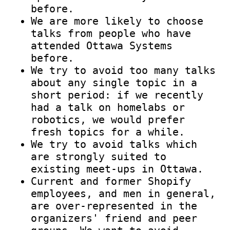
before.
We are more likely to choose
talks from people who have
attended Ottawa Systems
before.
We try to avoid too many talks
about any single topic in a
short period: if we recently
had a talk on homelabs or
robotics, we would prefer
fresh topics for a while.
We try to avoid talks which
are strongly suited to
existing meet-ups in Ottawa.
Current and former Shopify
employees, and men in general,
are over-represented in the
organizers' friend and peer