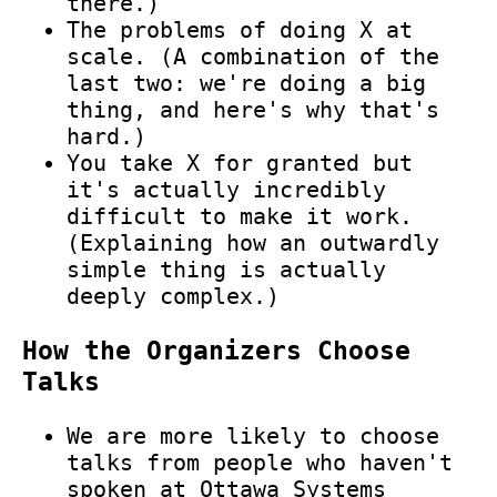
there.)
The problems of doing X at
scale. (A combination of the
last two: we're doing a big
thing, and here's why that's
hard.)
You take X for granted but
it's actually incredibly
difficult to make it work.
(Explaining how an outwardly
simple thing is actually
deeply complex.)
How the Organizers Choose
Talks
We are more likely to choose
talks from people who haven't
spoken at Ottawa Systems