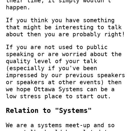
their time, it simply wouldn't
happen.
If you think you have something
that might be interesting to talk
about then you are probably right!
If you are not used to public
speaking or are worried about the
quality level of your talk
(especially if you've been
impressed by our previous speakers
or speakers at other events) then
we hope Ottawa Systems can be a
low stress place to start out.
Relation to "Systems"
We are a systems meet-up and so