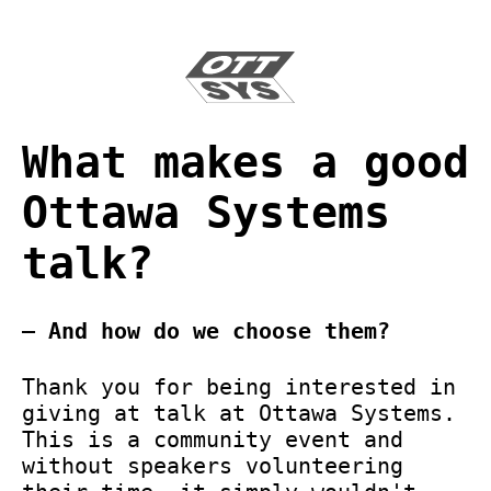
What makes a good
Ottawa Systems
talk?
— And how do we choose them?
Thank you for being interested in
giving at talk at Ottawa Systems.
This is a community event and
without speakers volunteering