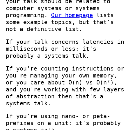
your talk should be related to
computer systems or systems
programming.
Our homepage
lists
some example topics, but that's
not a definitive list.
If your talk concerns latencies in
milliseconds or less: it's
probably a systems talk.
If you're counting instructions or
you're managing your own memory,
or you care about O(n) vs O(n²),
and you're working with few layers
of abstraction then that's a
systems talk.
If you're using nano- or peta-
prefixes on a unit: it's probably
a systems talk.